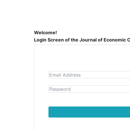
Welcome!
Login Screen of the Journal of Economic