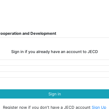
 Cooperation and Development
Sign in if you already have an account to JECD
Sign in
Register now if you don't have a JECD account
Sign Up