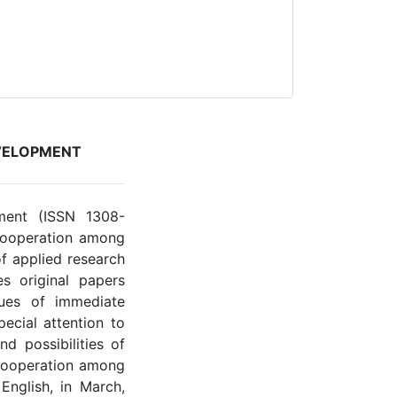
VELOPMENT
ment (ISSN 1308-
 Cooperation among
of applied research
s original papers
sues of immediate
pecial attention to
d possibilities of
cooperation among
English, in March,