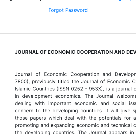
Forgot Password
JOURNAL OF ECONOMIC COOPERATION AND DE
Journal of Economic Cooperation and Develop
7800), previously titled the Journal of Economic
Islamic Countries (ISSN 0252 - 953X), is a journal 
in development economics. The Journal welcome
dealing with important economic and social is
concern to the developing countries. It will give s
those papers which deal with the potentials for an
promoting and expanding economic and technical 
the developing countries. The Journal appears in 